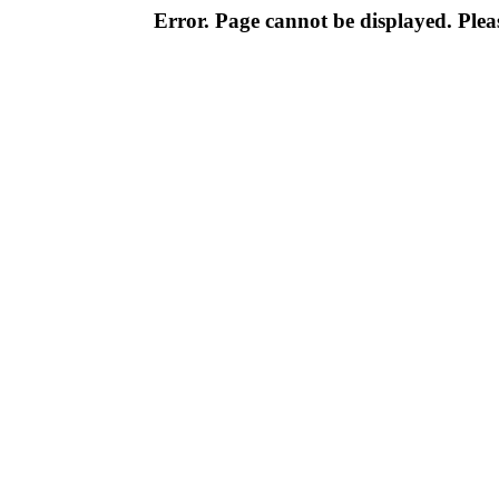
Error. Page cannot be displayed. Pleas